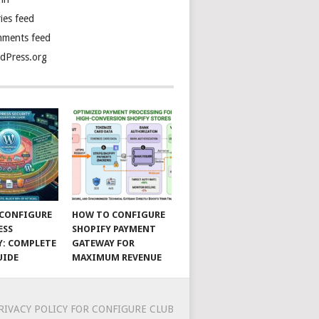
ies feed
ments feed
dPress.org
CONFIGURE
HOW TO CONFIGURE
ESS
SHOPIFY PAYMENT
Y: COMPLETE
GATEWAY FOR
UIDE
MAXIMUM REVENUE
RIVACY POLICY FOR CONFIGURE CLUB