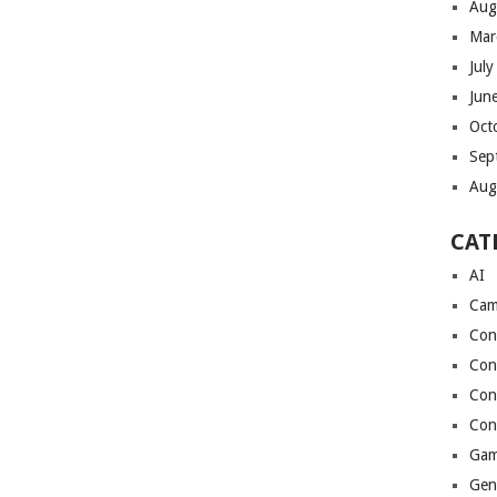
Aug
Mar
Jul
Jun
Oct
Sep
Aug
CAT
AI
Cam
Con
Con
Con
Con
Gam
Gen