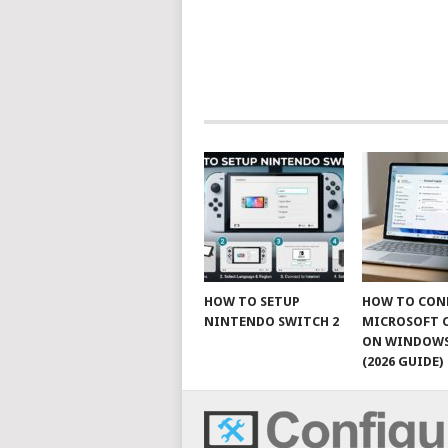
HOW TO SETUP
HOW TO CON
NINTENDO SWITCH 2
MICROSOFT 
ON WINDOWS
(2026 GUIDE)