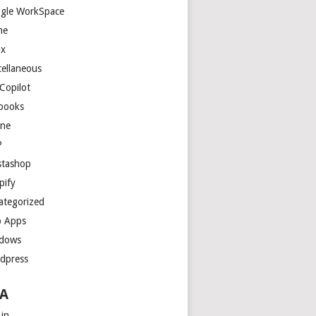
gle WorkSpace
me
ux
cellaneous
Copilot
books
ne
P
stashop
pify
ategorized
 Apps
dows
dpress
A
 in