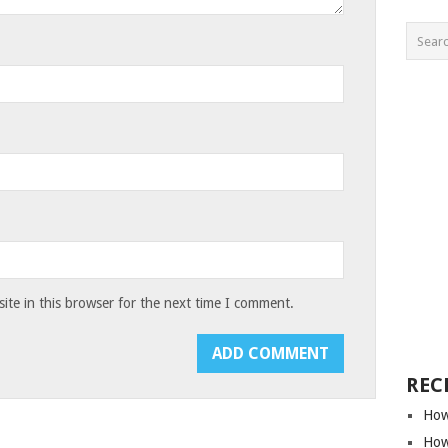
te in this browser for the next time I comment.
REC
How
How