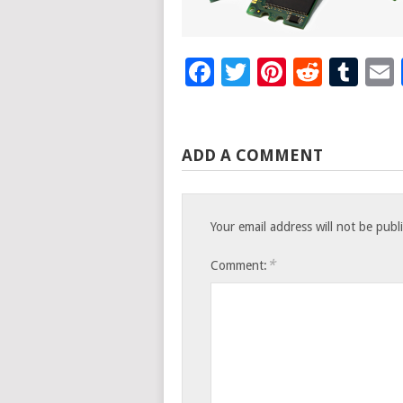
Facebook
Twitter
Pinteres
Reddi
Tu
ADD A COMMENT
Your email address will not be publ
*
Comment: