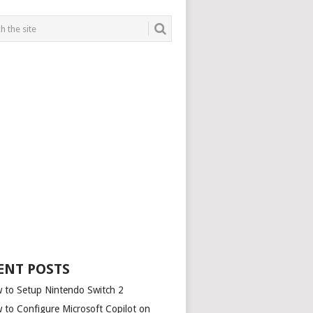
ENT POSTS
 to Setup Nintendo Switch 2
 to Configure Microsoft Copilot on