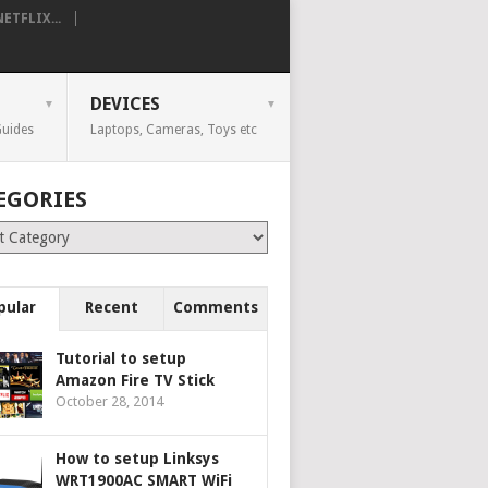
TFLIX...
DEVICES
uides
Laptops, Cameras, Toys etc
EGORIES
ries
pular
Recent
Comments
Tutorial to setup
Amazon Fire TV Stick
October 28, 2014
How to setup Linksys
WRT1900AC SMART WiFi