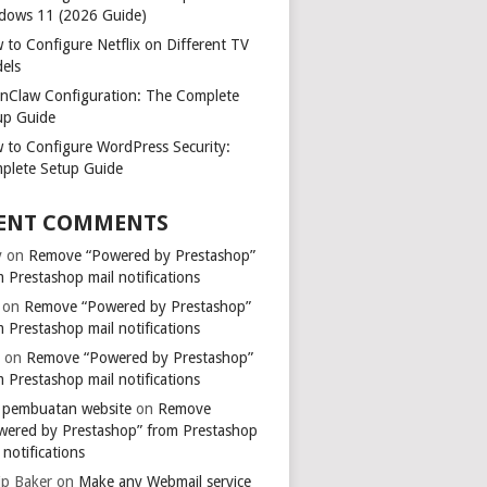
dows 11 (2026 Guide)
 to Configure Netflix on Different TV
els
nClaw Configuration: The Complete
up Guide
 to Configure WordPress Security:
plete Setup Guide
ENT COMMENTS
y
on
Remove “Powered by Prestashop”
 Prestashop mail notifications
on
Remove “Powered by Prestashop”
 Prestashop mail notifications
k
on
Remove “Powered by Prestashop”
 Prestashop mail notifications
a pembuatan website
on
Remove
wered by Prestashop” from Prestashop
 notifications
ip Baker
on
Make any Webmail service