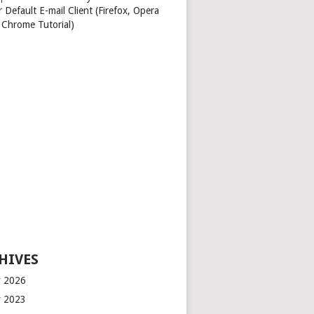
 Default E-mail Client (Firefox, Opera
 Chrome Tutorial)
HIVES
 2026
 2023