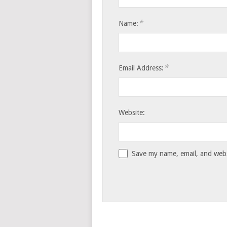
*
Name:
*
Email Address:
Website:
Save my name, email, and websi