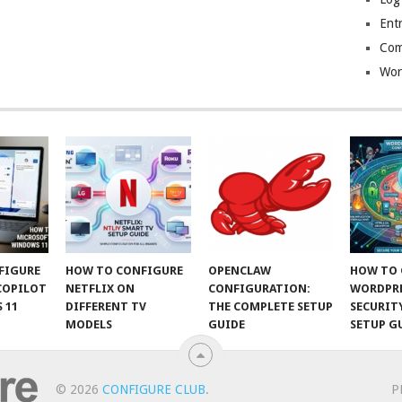
Entr
Com
Wor
FIGURE
HOW TO CONFIGURE
OPENCLAW
HOW TO 
COPILOT
NETFLIX ON
CONFIGURATION:
WORDPR
 11
DIFFERENT TV
THE COMPLETE SETUP
SECURIT
MODELS
GUIDE
SETUP G
© 2026
CONFIGURE CLUB
.
P