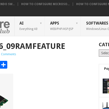
NDO SW...
HOW TO CONFIGURE MICROSO...
HOW TO CONFIGURE NE
AI
APPS
SOFTWARES
Everything AI!
WEB/PHP/ASP/JSP
Windows/Linux G
_46_09RAMFEATURE
CAT
Catego
 Comments
t
t
mblr
Email
Share
Po