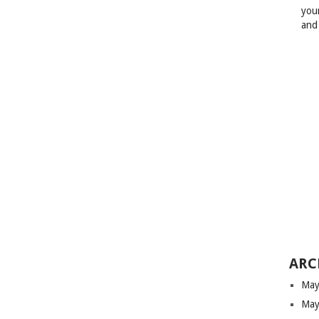
your
and
ARC
May
May