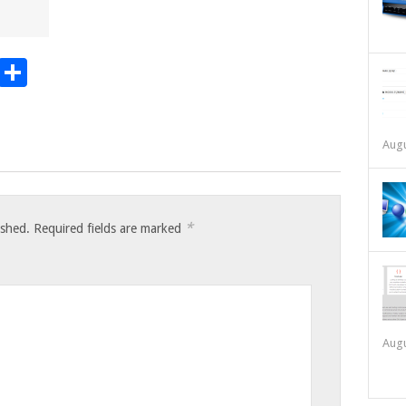
t
t
mblr
Email
Share
Augu
*
ished.
Required fields are marked
Augu