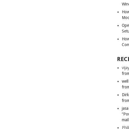
Win
How
Mod
Ope
Set
How
Com
REC
vija
from
well
from
Dir
from
jas
“Po
mail
Phil