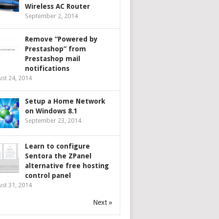
Wireless AC Router
September 2, 2014
Remove “Powered by
Prestashop” from
Prestashop mail
notifications
st 24, 2014
Setup a Home Network
on Windows 8.1
September 23, 2014
Learn to configure
Sentora the ZPanel
alternative free hosting
control panel
st 31, 2014
Next »