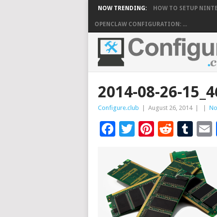
NOW TRENDING:
HOW TO SETUP NINTE
OPENCLAW CONFIGURATION: ...
2014-08-26-15
Configure.club
|
August 26, 2014
|
|
No
Facebook
Twitter
Pinteres
Reddi
Tu