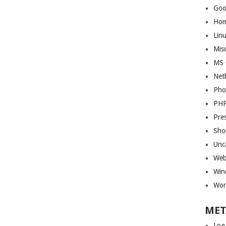
Goo
Ho
Lin
Mis
MS 
Net
Pho
PH
Pre
Sho
Unc
Web
Win
Wor
MET
Log