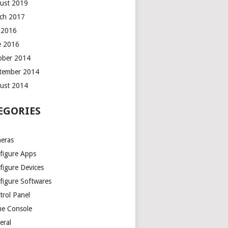
ust 2019
ch 2017
y 2016
e 2016
ober 2014
tember 2014
ust 2014
EGORIES
eras
figure Apps
figure Devices
figure Softwares
trol Panel
e Console
eral