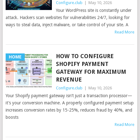
Configure.club
|
May 10, 2026
Your WordPress site is constantly under
attack. Hackers scan websites for vulnerabilities 24/7, looking for
ways to steal data, inject malware, or take control of your site. A
Read More
HOW TO CONFIGURE
HOME
SHOPIFY PAYMENT
GATEWAY FOR MAXIMUM
REVENUE
Configure.club
|
May 10, 2026
Your Shopify payment gateway isn’t just a transaction processor—
it’s your conversion machine. A properly configured payment setup
increases conversion rates by 15-25%, reduces fraud by 40%, and
boosts
Read More