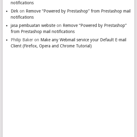
notifications
Dirk
on
Remove “Powered by Prestashop” from Prestashop mail
notifications
jasa pembuatan website
on
Remove “Powered by Prestashop”
from Prestashop mail notifications
Philip Baker
on
Make any Webmail service your Default E-mail
Client (Firefox, Opera and Chrome Tutorial)