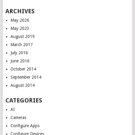
ARCHIVES
May 2026
May 2023
August 2019
March 2017
July 2016
June 2016
October 2014
September 2014
August 2014
CATEGORIES
AI
Cameras
Configure Apps
Configure Devices