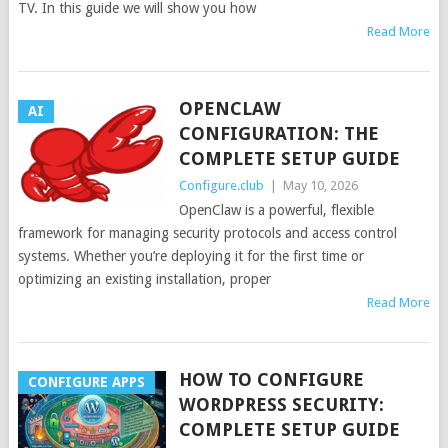
TV. In this guide we will show you how
Read More
OPENCLAW
AI
CONFIGURATION: THE
COMPLETE SETUP GUIDE
Configure.club
|
May 10, 2026
OpenClaw is a powerful, flexible
framework for managing security protocols and access control
systems. Whether you’re deploying it for the first time or
optimizing an existing installation, proper
Read More
HOW TO CONFIGURE
CONFIGURE APPS
WORDPRESS SECURITY:
COMPLETE SETUP GUIDE