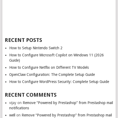
RECENT POSTS
How to Setup Nintendo Switch 2
How to Configure Microsoft Copilot on Windows 11 (2026
Guide)
How to Configure Netflix on Different TV Models
OpenClaw Configuration: The Complete Setup Guide
How to Configure WordPress Security: Complete Setup Guide
RECENT COMMENTS
vijay
on
Remove “Powered by Prestashop” from Prestashop mail
notifications
well
on
Remove “Powered by Prestashop” from Prestashop mail