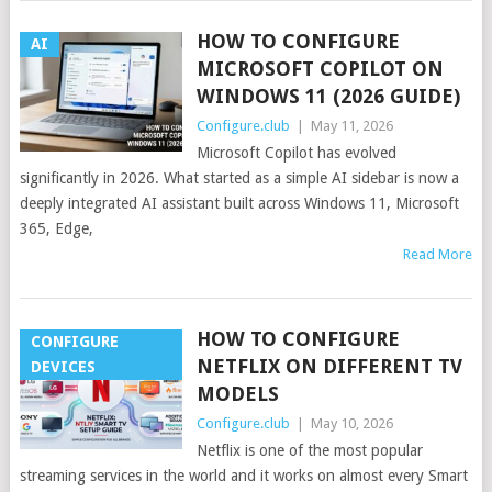
HOW TO CONFIGURE
AI
MICROSOFT COPILOT ON
WINDOWS 11 (2026 GUIDE)
Configure.club
|
May 11, 2026
Microsoft Copilot has evolved
significantly in 2026. What started as a simple AI sidebar is now a
deeply integrated AI assistant built across Windows 11, Microsoft
365, Edge,
Read More
HOW TO CONFIGURE
CONFIGURE
NETFLIX ON DIFFERENT TV
DEVICES
MODELS
Configure.club
|
May 10, 2026
Netflix is one of the most popular
streaming services in the world and it works on almost every Smart