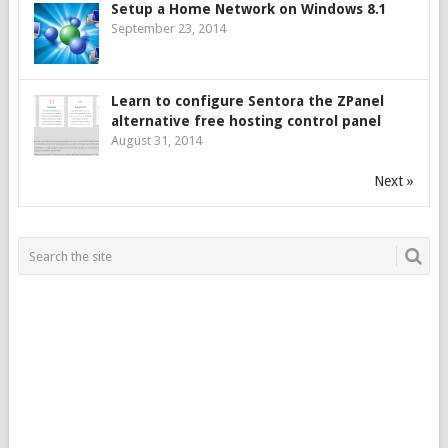
Setup a Home Network on Windows 8.1
September 23, 2014
Learn to configure Sentora the ZPanel
alternative free hosting control panel
August 31, 2014
Next »