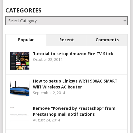
CATEGORIES
Categories
Popular
Recent
Comments
Tutorial to setup Amazon Fire TV Stick
October 28, 2014
How to setup Linksys WRT1900AC SMART
WiFi Wireless AC Router
September 2, 2014
Remove “Powered by Prestashop” from
Prestashop mail notifications
August 24, 2014