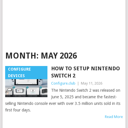
MONTH:
MAY 2026
HOW TO SETUP NINTENDO
CONFIGURE
SWITCH 2
DEVICES
Configure.club
|
May 11, 2026
The Nintendo Switch 2 was released on
June 5, 2025 and became the fastest-
selling Nintendo console ever with over 3.5 million units sold in its
first four days.
Read More