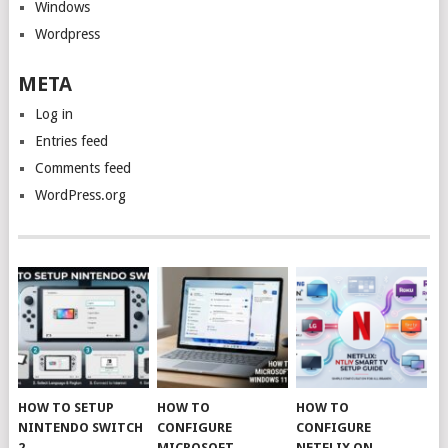
Windows
Wordpress
META
Log in
Entries feed
Comments feed
WordPress.org
HOW TO SETUP
HOW TO
HOW TO
NINTENDO SWITCH
CONFIGURE
CONFIGURE
2
MICROSOFT
NETFLIX ON