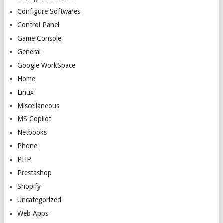
Configure Softwares
Control Panel
Game Console
General
Google WorkSpace
Home
Linux
Miscellaneous
MS Copilot
Netbooks
Phone
PHP
Prestashop
Shopify
Uncategorized
Web Apps