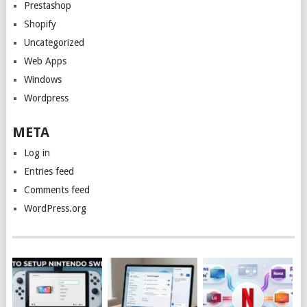
Prestashop
Shopify
Uncategorized
Web Apps
Windows
Wordpress
META
Log in
Entries feed
Comments feed
WordPress.org