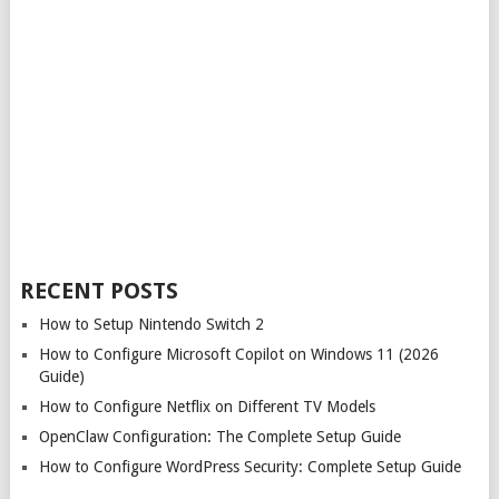
RECENT POSTS
How to Setup Nintendo Switch 2
How to Configure Microsoft Copilot on Windows 11 (2026
Guide)
How to Configure Netflix on Different TV Models
OpenClaw Configuration: The Complete Setup Guide
How to Configure WordPress Security: Complete Setup Guide