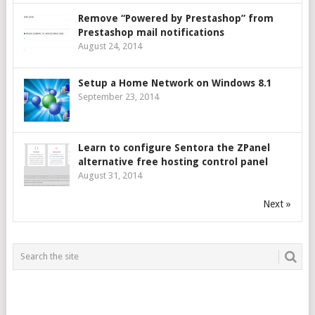
Remove “Powered by Prestashop” from
Prestashop mail notifications
August 24, 2014
Setup a Home Network on Windows 8.1
September 23, 2014
Learn to configure Sentora the ZPanel
alternative free hosting control panel
August 31, 2014
Next »