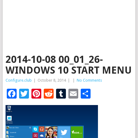
2014-10-08 00_01_26-
WINDOWS 10 START MENU
Configure.club
|
October 8, 2014
|
|
No Comments
Facebook
Twitter
Pinterest
Reddit
Tumblr
Email
Share