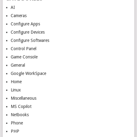
AI
Cameras
Configure Apps
Configure Devices
Configure Softwares
Control Panel
Game Console
General
Google WorkSpace
Home
Linux
Miscellaneous
MS Copilot
Netbooks
Phone
PHP