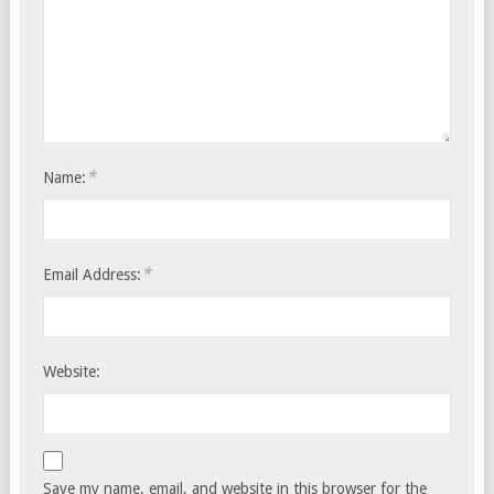
*
Name:
*
Email Address:
Website:
Save my name, email, and website in this browser for the