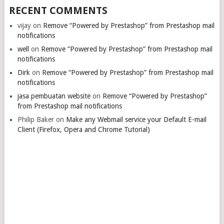
RECENT COMMENTS
vijay
on
Remove “Powered by Prestashop” from Prestashop mail
notifications
well
on
Remove “Powered by Prestashop” from Prestashop mail
notifications
Dirk
on
Remove “Powered by Prestashop” from Prestashop mail
notifications
jasa pembuatan website
on
Remove “Powered by Prestashop”
from Prestashop mail notifications
Philip Baker
on
Make any Webmail service your Default E-mail
Client (Firefox, Opera and Chrome Tutorial)