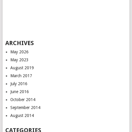
ARCHIVES
May 2026
May 2023
August 2019
March 2017
July 2016
June 2016
October 2014
September 2014
August 2014
CATEGORIES