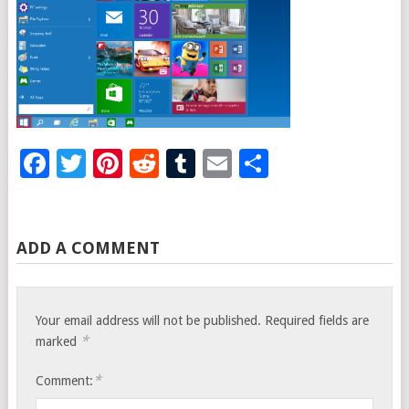
Facebook
Twitter
Pinterest
Reddit
Tumblr
Email
Share
ADD A COMMENT
Your email address will not be published.
Required fields are
*
marked
*
Comment: