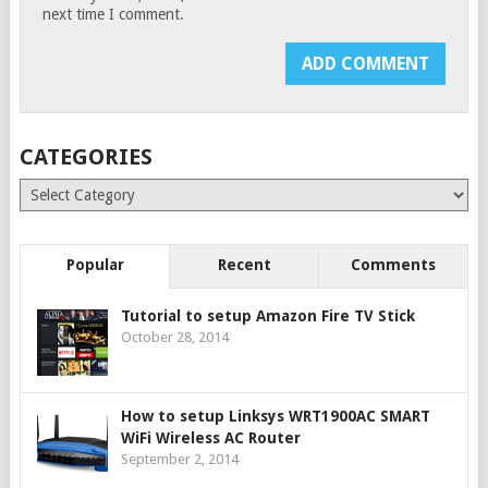
next time I comment.
CATEGORIES
Categories
Popular
Recent
Comments
Tutorial to setup Amazon Fire TV Stick
October 28, 2014
How to setup Linksys WRT1900AC SMART
WiFi Wireless AC Router
September 2, 2014