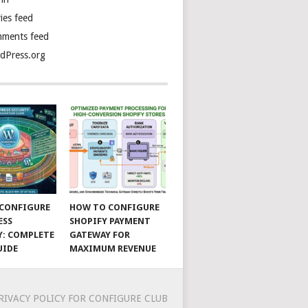
ies feed
ments feed
dPress.org
CONFIGURE
HOW TO CONFIGURE
ESS
SHOPIFY PAYMENT
Y: COMPLETE
GATEWAY FOR
UIDE
MAXIMUM REVENUE
RIVACY POLICY FOR CONFIGURE CLUB