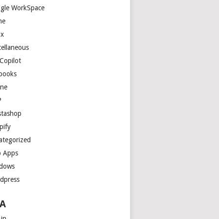
gle WorkSpace
me
ux
cellaneous
Copilot
books
ne
P
stashop
pify
ategorized
 Apps
dows
dpress
A
 in