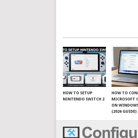
HOW TO SETUP
HOW TO CON
NINTENDO SWITCH 2
MICROSOFT 
ON WINDOWS
(2026 GUIDE)