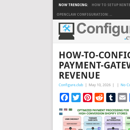
NOW TRENDING:
HOW TO SETUP NINTE
OPENCLAW CONFIGURATION: ...
HOW-TO-CONFIG
PAYMENT-GATE
REVENUE
Configure.club
|
May 10, 2026
|
|
No C
Facebook
Twitter
Pinteres
Reddi
Tu