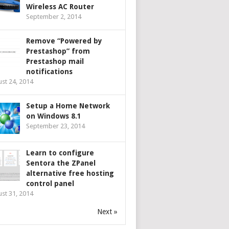
Wireless AC Router
September 2, 2014
Remove “Powered by
Prestashop” from
Prestashop mail
notifications
st 24, 2014
Setup a Home Network
on Windows 8.1
September 23, 2014
Learn to configure
Sentora the ZPanel
alternative free hosting
control panel
st 31, 2014
Next »