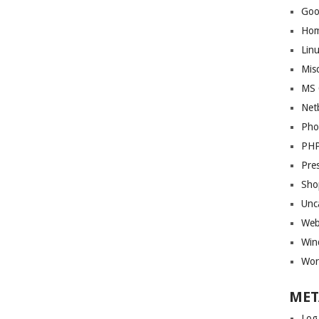
Goo
Ho
Lin
Mis
MS 
Net
Pho
PH
Pre
Sho
Unc
Web
Win
Wor
MET
Log