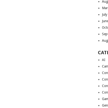
Aug
Mar
Jul
Jun
Oct
Sep
Aug
CAT
AI
Cam
Con
Con
Con
Con
Gam
Gen