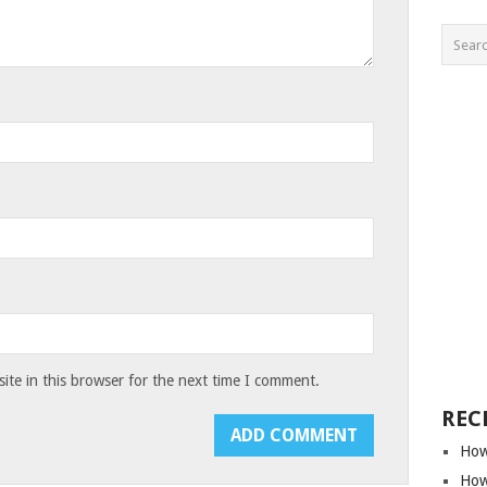
te in this browser for the next time I comment.
REC
How
How