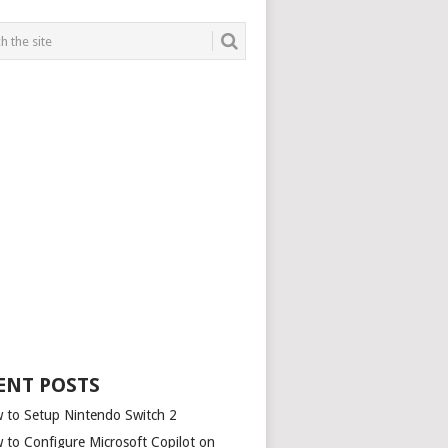
ENT POSTS
 to Setup Nintendo Switch 2
 to Configure Microsoft Copilot on