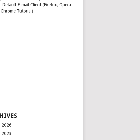
 Default E-mail Client (Firefox, Opera
 Chrome Tutorial)
HIVES
 2026
 2023