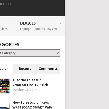
TFLIX...
DEVICES
uides
Laptops, Cameras, Toys etc
EGORIES
ries
pular
Recent
Comments
Tutorial to setup
Amazon Fire TV Stick
October 28, 2014
How to setup Linksys
WRT1900AC SMART WiFi