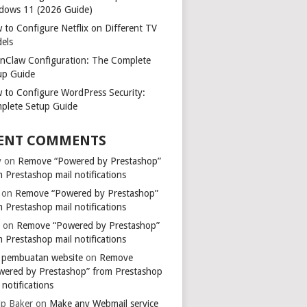
dows 11 (2026 Guide)
 to Configure Netflix on Different TV
els
nClaw Configuration: The Complete
up Guide
 to Configure WordPress Security:
plete Setup Guide
ENT COMMENTS
y
on
Remove “Powered by Prestashop”
 Prestashop mail notifications
on
Remove “Powered by Prestashop”
 Prestashop mail notifications
k
on
Remove “Powered by Prestashop”
 Prestashop mail notifications
a pembuatan website
on
Remove
wered by Prestashop” from Prestashop
 notifications
ip Baker
on
Make any Webmail service