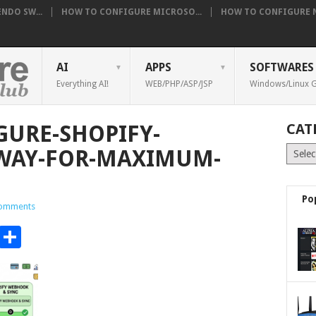
NDO SW...
HOW TO CONFIGURE MICROSO...
HOW TO CONFIGURE NE
AI
APPS
SOFTWARES
Everything AI!
WEB/PHP/ASP/JSP
Windows/Linux G
URE-SHOPIFY-
CAT
Catego
WAY-FOR-MAXIMUM-
Po
omments
t
t
mblr
Email
Share