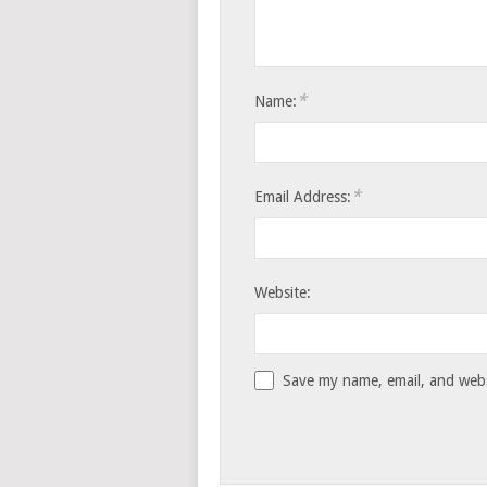
*
Name:
*
Email Address:
Website:
Save my name, email, and websi