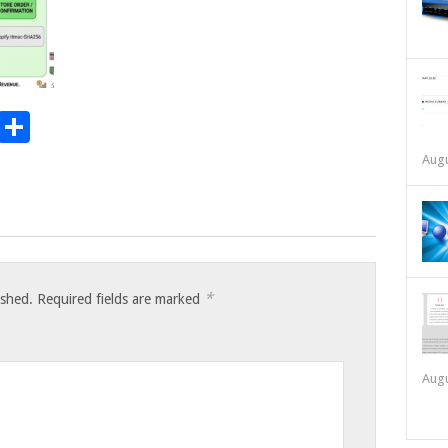
t
t
mblr
Email
Share
Augu
*
ished.
Required fields are marked
Augu