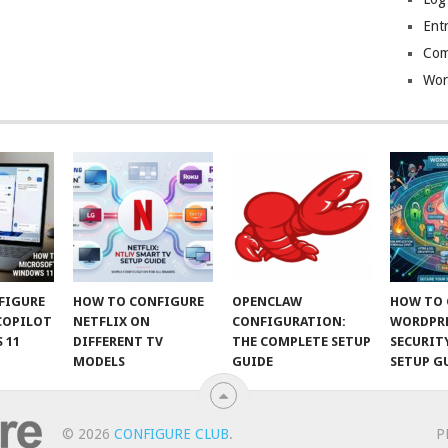
Entr
Com
Wor
FIGURE
HOW TO CONFIGURE
OPENCLAW
HOW TO 
COPILOT
NETFLIX ON
CONFIGURATION:
WORDPR
 11
DIFFERENT TV
THE COMPLETE SETUP
SECURIT
MODELS
GUIDE
SETUP G
© 2026
CONFIGURE CLUB
.
P