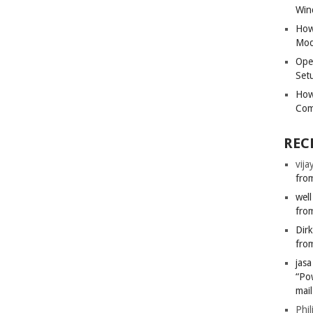
Win
How
Mod
Ope
Set
How
Com
REC
vija
from
well
from
Dir
from
jas
“Po
mail
Phil