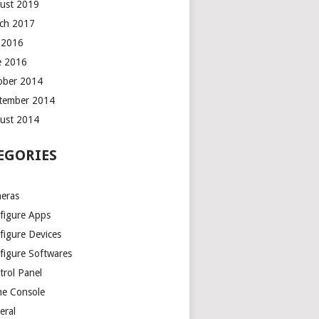
ust 2019
ch 2017
y 2016
e 2016
ober 2014
tember 2014
ust 2014
EGORIES
eras
figure Apps
figure Devices
figure Softwares
trol Panel
e Console
eral