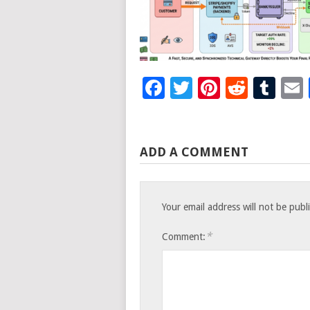
Facebook
Twitter
Pinteres
Reddi
Tu
ADD A COMMENT
Your email address will not be publ
*
Comment: