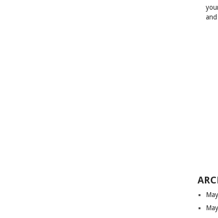
your
and
ARC
May
May