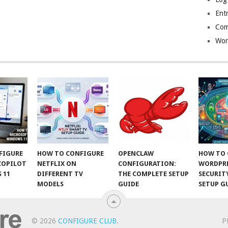
Entr
Com
Wor
FIGURE
HOW TO CONFIGURE
OPENCLAW
HOW TO 
COPILOT
NETFLIX ON
CONFIGURATION:
WORDPR
 11
DIFFERENT TV
THE COMPLETE SETUP
SECURIT
MODELS
GUIDE
SETUP G
© 2026
CONFIGURE CLUB
.
P