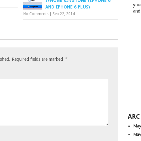
IPHONE RINGTONE (IPHONE 6
your
AND IPHONE 6 PLUS)
and
No Comments
|
Sep 22, 2014
*
ished.
Required fields are marked
ARC
May
May