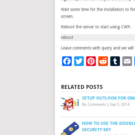
Wait some time for the installation to fi
screen.
Reboot the server to start using CWP.
reboot
Leave comments with query and we will t
Facebook
Twitter
Pinteres
Reddi
Tu
RELATED POSTS
SETUP OUTLOOK FOR GM
No Comments
|
Sep 5, 2014
HOW TO USE THE GOOGL
SECURITY KEY