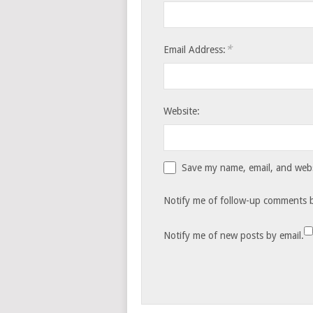
*
Email Address:
Website:
Save my name, email, and websi
Notify me of follow-up comments b
Notify me of new posts by email.