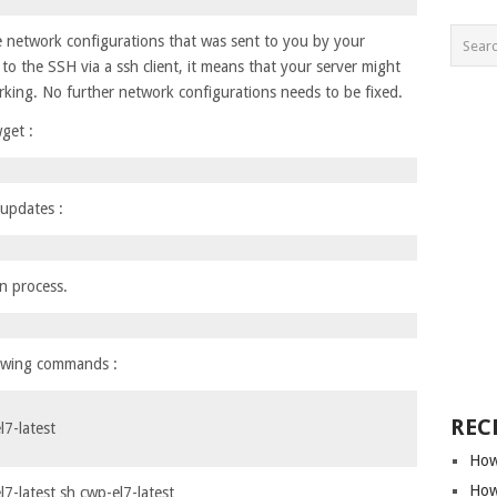
e network configurations that was sent to you by your
to the SSH via a ssh client, it means that your server might
king. No further network configurations needs to be fixed.
get :
 updates :
on process.
lowing commands :
REC
7-latest
How
How
-latest sh cwp-el7-latest