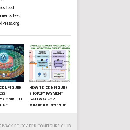
ies feed
ments feed
dPress.org
CONFIGURE
HOW TO CONFIGURE
ESS
SHOPIFY PAYMENT
Y: COMPLETE
GATEWAY FOR
UIDE
MAXIMUM REVENUE
RIVACY POLICY FOR CONFIGURE CLUB