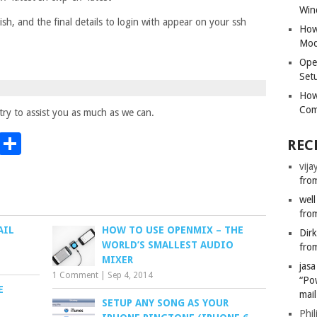
Win
nish, and the final details to login with appear on your ssh
How
Mod
Ope
Set
How
Com
ry to assist you as much as we can.
t
t
mblr
Email
Share
REC
vija
from
well
from
AIL
HOW TO USE OPENMIX – THE
Dir
WORLD’S SMALLEST AUDIO
from
MIXER
jas
1 Comment
|
Sep 4, 2014
“Po
E
mail
SETUP ANY SONG AS YOUR
Phil