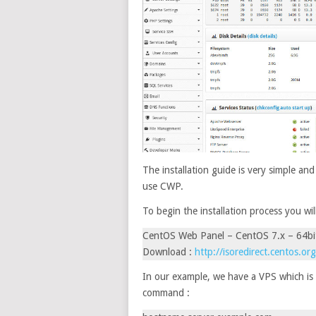
The installation guide is very simple an
use CWP.
To begin the installation process you wi
CentOS Web Panel – CentOS 7.x – 64bi
Download :
http://isoredirect.centos.or
In our example, we have a VPS which is 
command :