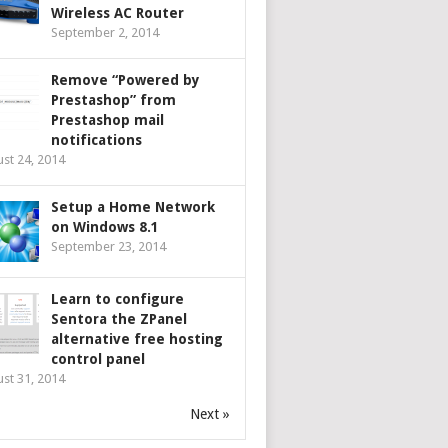
Wireless AC Router
September 2, 2014
Remove “Powered by
Prestashop” from
Prestashop mail
notifications
st 24, 2014
Setup a Home Network
on Windows 8.1
September 23, 2014
Learn to configure
Sentora the ZPanel
alternative free hosting
control panel
st 31, 2014
Next »