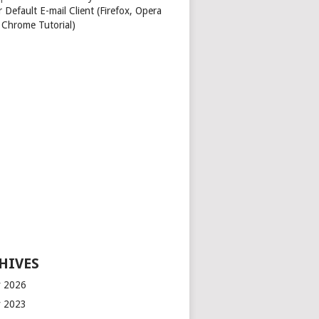
 Default E-mail Client (Firefox, Opera
 Chrome Tutorial)
HIVES
 2026
 2023