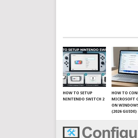
HOW TO SETUP
HOW TO CON
NINTENDO SWITCH 2
MICROSOFT 
ON WINDOWS
(2026 GUIDE)