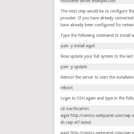
hostname server.example.com
The next step would be to configure th
provider. If you have already connected 
have already been configured for networ
Type the following command to install w
yum -y install wget
Now update your full system to the last
yum -y update
Reboot the server to start the installati
reboot
Login to SSH again and type in the fol
cd /usr/local/src
wget http://centos-webpanel.com/cwp-el
sh cwp-el7-latest
wget http://centos-webpanel.com/cwp-el7