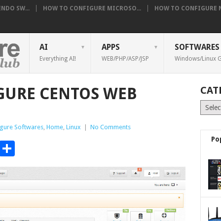
NDO SW...
HOW TO CONFIGURE MICROSO...
HOW TO CONFIGURE NE
AI
APPS
SOFTWARES
Everything AI!
WEB/PHP/ASP/JSP
Windows/Linux G
GURE CENTOS WEB
CAT
Catego
gure Softwares
,
Home
,
Linux
|
No Comments
Po
t
t
mblr
Email
Share