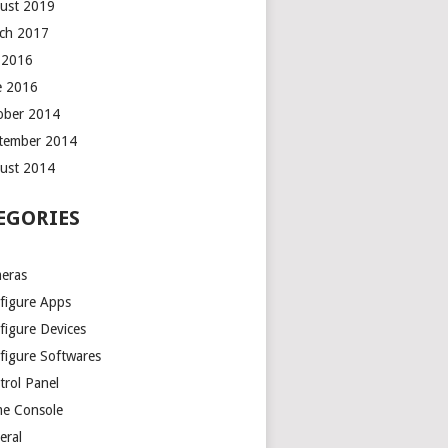
ust 2019
ch 2017
y 2016
e 2016
ober 2014
tember 2014
ust 2014
EGORIES
eras
figure Apps
figure Devices
figure Softwares
trol Panel
e Console
eral