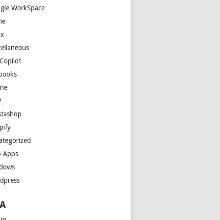
gle WorkSpace
me
ux
cellaneous
Copilot
books
ne
P
stashop
pify
ategorized
 Apps
dows
dpress
A
 in