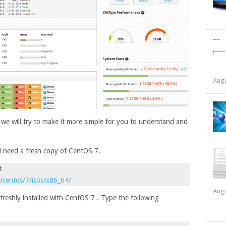
Augu
d we will try to make it more simple for you to understand and
ll need a fresh copy of CentOS 7.
t
g/centos/7/isos/x86_64/
Augu
freshly installed with CentOS 7 . Type the following