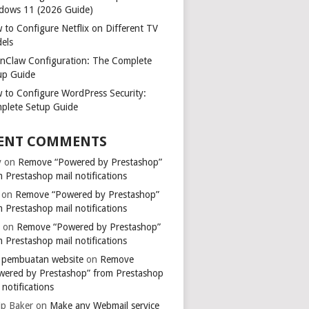
dows 11 (2026 Guide)
 to Configure Netflix on Different TV
els
nClaw Configuration: The Complete
up Guide
 to Configure WordPress Security:
plete Setup Guide
ENT COMMENTS
y
on
Remove “Powered by Prestashop”
 Prestashop mail notifications
on
Remove “Powered by Prestashop”
 Prestashop mail notifications
k
on
Remove “Powered by Prestashop”
 Prestashop mail notifications
a pembuatan website
on
Remove
wered by Prestashop” from Prestashop
 notifications
ip Baker
on
Make any Webmail service