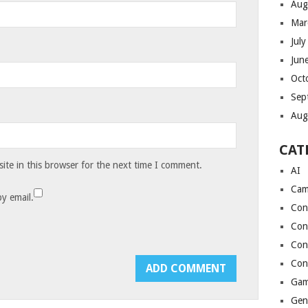
Aug
Mar
Jul
Jun
Oct
Sep
Aug
CAT
te in this browser for the next time I comment.
AI
Cam
y email.
Con
Con
Con
Con
Gam
Gen