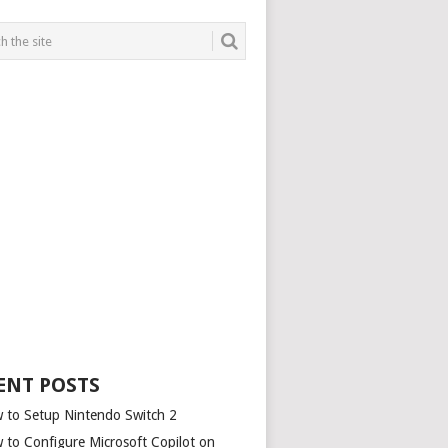
ENT POSTS
 to Setup Nintendo Switch 2
 to Configure Microsoft Copilot on