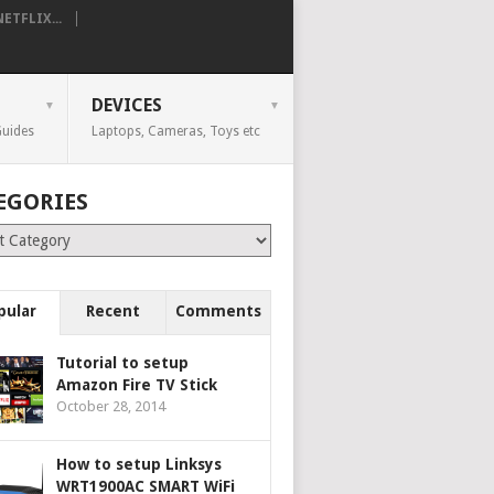
TFLIX...
DEVICES
uides
Laptops, Cameras, Toys etc
EGORIES
ries
pular
Recent
Comments
Tutorial to setup
Amazon Fire TV Stick
October 28, 2014
How to setup Linksys
WRT1900AC SMART WiFi