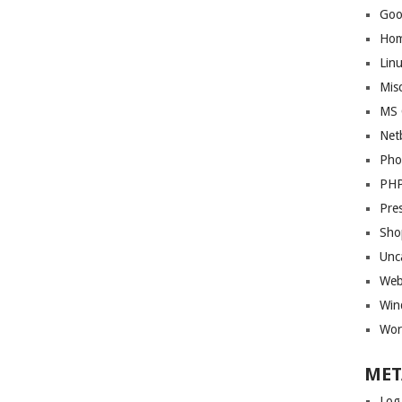
Goo
Ho
Lin
Mis
MS 
Net
Pho
PH
Pre
Sho
Unc
Web
Win
Wor
MET
Log