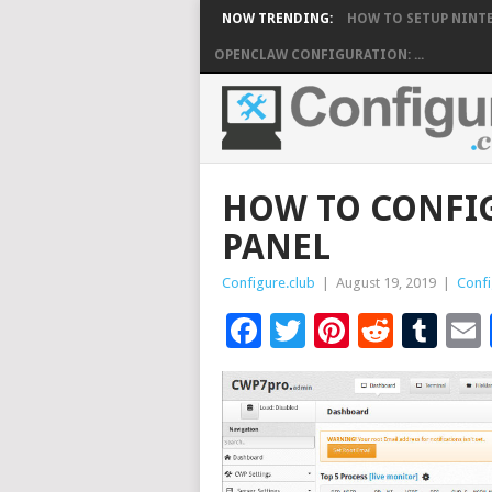
NOW TRENDING:
HOW TO SETUP NINTE
OPENCLAW CONFIGURATION: ...
HOW TO CONFI
PANEL
Configure.club
|
August 19, 2019
|
Confi
Facebook
Twitter
Pinteres
Reddi
Tu