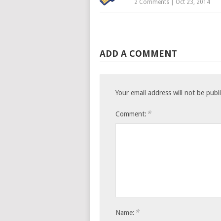
2 Comments
|
Oct 23, 2014
ADD A COMMENT
Your email address will not be publ
*
Comment:
*
Name: