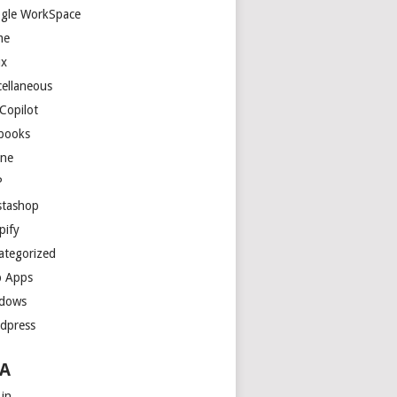
gle WorkSpace
me
ux
cellaneous
Copilot
books
ne
P
stashop
pify
ategorized
 Apps
dows
dpress
A
 in