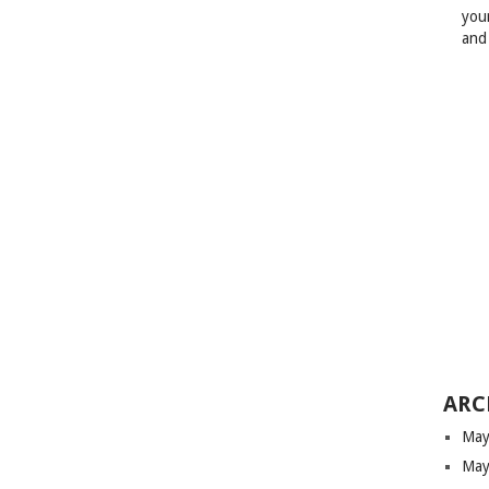
your
and
ARC
May
May