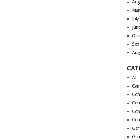
Aug
Mar
Jul
Jun
Oct
Sep
Aug
CAT
AI
Cam
Con
Con
Con
Con
Gam
Gen