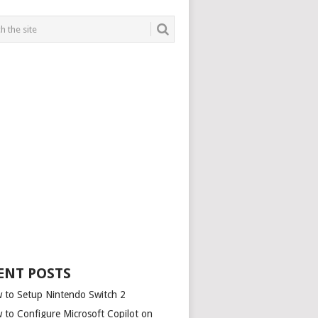
ENT POSTS
 to Setup Nintendo Switch 2
 to Configure Microsoft Copilot on