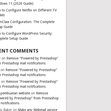
dows 11 (2026 Guide)
 to Configure Netflix on Different TV
els
nClaw Configuration: The Complete
up Guide
 to Configure WordPress Security:
plete Setup Guide
ENT COMMENTS
y
on
Remove “Powered by Prestashop”
 Prestashop mail notifications
on
Remove “Powered by Prestashop”
 Prestashop mail notifications
k
on
Remove “Powered by Prestashop”
 Prestashop mail notifications
a pembuatan website
on
Remove
wered by Prestashop” from Prestashop
 notifications
ip Baker
on
Make any Webmail service