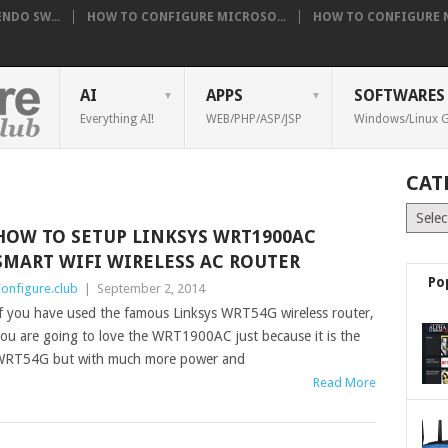
NDO SW...
HOW TO CONFIGURE MICROSO...
HOW TO CONFIGURE NE
AI
APPS
SOFTWARES
Everything AI!
WEB/PHP/ASP/JSP
Windows/Linux G
CAT
Catego
HOW TO SETUP LINKSYS WRT1900AC
SMART WIFI WIRELESS AC ROUTER
Po
onfigure.club
|
September 2, 2014
f you have used the famous Linksys WRT54G wireless router,
ou are going to love the WRT1900AC just because it is the
RT54G but with much more power and
Read More