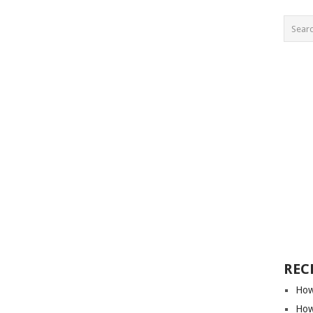
REC
How
How