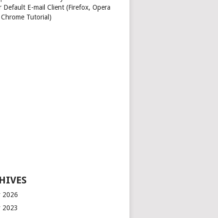
 Default E-mail Client (Firefox, Opera
 Chrome Tutorial)
HIVES
 2026
 2023