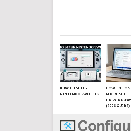
HOW TO SETUP
HOW TO CON
NINTENDO SWITCH 2
MICROSOFT 
ON WINDOWS
(2026 GUIDE)